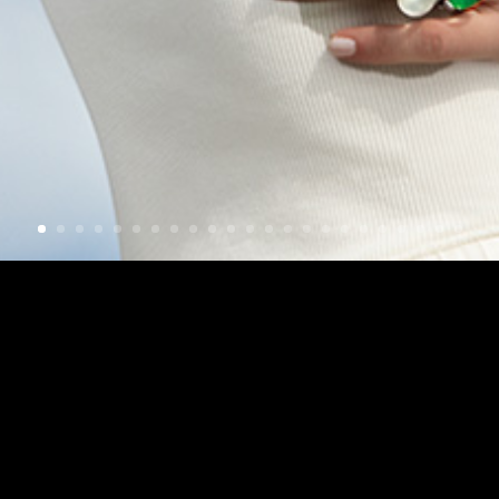
Check out my latest work